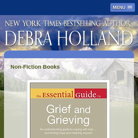
MENU
Non-Fiction Books