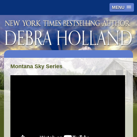
MENU
Montana Sky Series