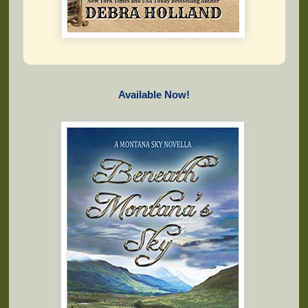
Available Now!