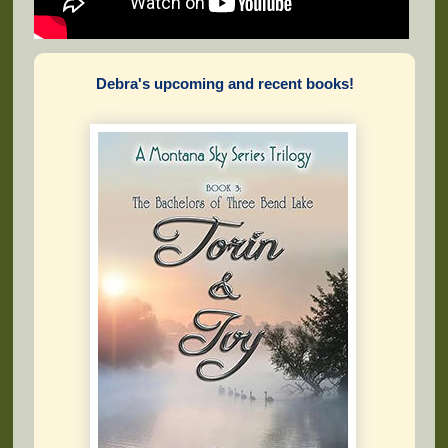
Debra's upcoming and recent books!