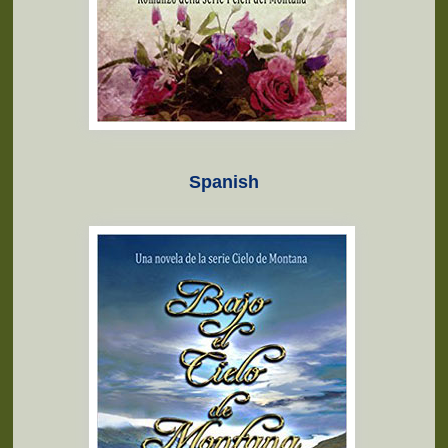
Spanish