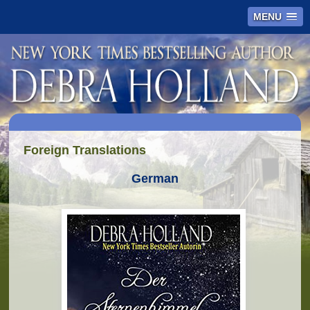
MENU
Foreign Translations
German