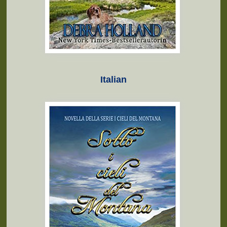
Italian